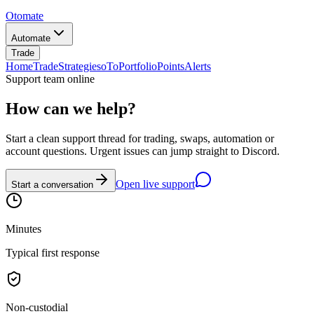
Otomate
Automate
Trade
Home
Trade
Strategies
oTo
Portfolio
Points
Alerts
Support team online
How can we help?
Start a clean support thread for trading, swaps, automation or
account questions. Urgent issues can jump straight to Discord.
Open live support
Start a conversation
Minutes
Typical first response
Non-custodial