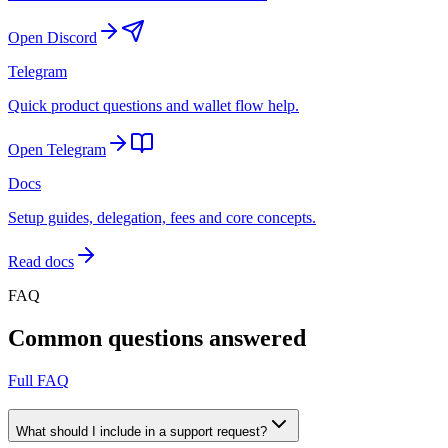
Open Discord
Telegram
Quick product questions and wallet flow help.
Open Telegram
Docs
Setup guides, delegation, fees and core concepts.
Read docs
FAQ
Common questions answered
Full FAQ
What should I include in a support request?