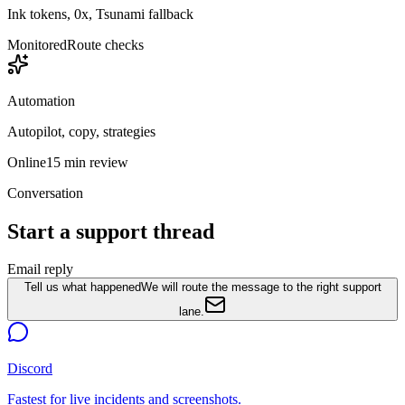
Ink tokens, 0x, Tsunami fallback
Monitored
Route checks
Automation
Autopilot, copy, strategies
Online
15 min review
Conversation
Start a support thread
Email reply
Tell us what happened
We will route the message to the right support
lane.
Discord
Fastest for live incidents and screenshots.