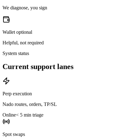
We diagnose, you sign
Wallet optional
Helpful, not required
System status
Current support lanes
Perp execution
Nado routes, orders, TP/SL
Online
< 5 min triage
Spot swaps