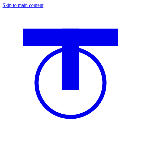
Skip to main content